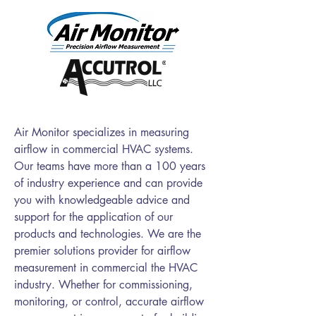
​Air Monitor specializes in measuring
airflow in commercial HVAC systems.
Our teams have more than a 100 years
of industry experience and can provide
you with knowledgeable advice and
support for the application of our
products and technologies. We are the
premier solutions provider for airflow
measurement in commercial the HVAC
industry. Whether for commissioning,
monitoring, or control, accurate airflow