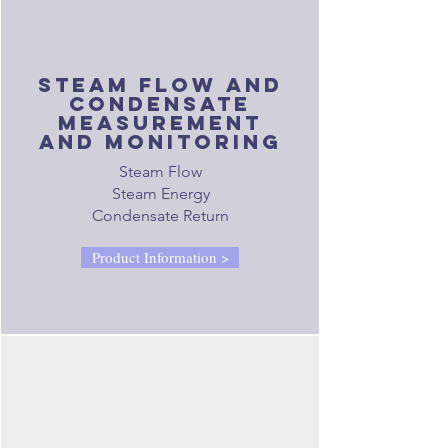
steam flow and
condensate
measurement
and monitoring
Steam Flow
Steam Energy
Condensate Return
Product Information >