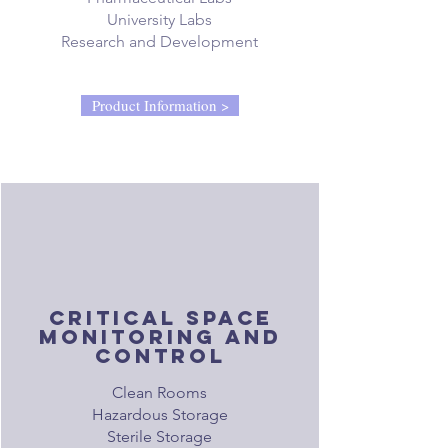
University Labs
Research and Development
Product Information >
critical space
monitoring and
control
Clean Rooms
Hazardous Storage
Sterile Storage