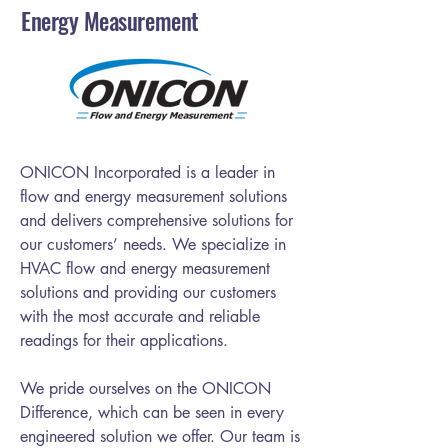
Energy Measurement
ONICON Incorporated is a leader in
flow and energy measurement solutions
and delivers comprehensive solutions for
our customers’ needs. We specialize in
HVAC flow and energy measurement
solutions and providing our customers
with the most accurate and reliable
readings for their applications.
We pride ourselves on the ONICON
Difference, which can be seen in every
engineered solution we offer. Our team is