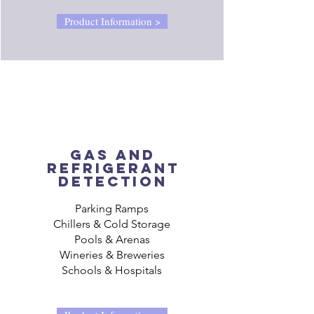
Product Information >
gas AND
REFRIGERANT
detection
Parking Ramps
Chillers & Cold Storage
Pools & Arenas
Wineries & Breweries
Schools & Hospitals