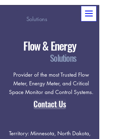
Flow & Energy
Solutions
Flow & Energy
Solutions
Provider of the most Trusted Flow
Meter, Energy Meter, and Critical
Space Monitor and Control Systems.
Contact Us
Territory: Minnesota, North Dakota,