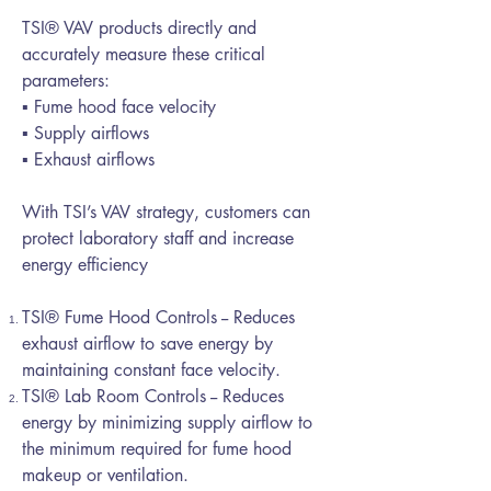
TSI® VAV products directly and
accurately measure these critical
parameters:
▪ Fume hood face velocity
▪ Supply airflows
▪ Exhaust airflows
With TSI’s VAV strategy, customers can
protect laboratory staff and increase
energy efficiency
TSI® Fume Hood Controls -- Reduces
exhaust airflow to save energy by
maintaining constant face velocity.
TSI® Lab Room Controls -- Reduces
energy by minimizing supply airflow to
the minimum required for fume hood
makeup or ventilation.