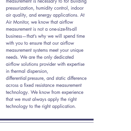
measurement is necessary to for building
pressurization, humidity control, indoor
air quality, and energy applications. At
Air Monitor, we know that airflow
measurement is not a one-size-fits-all
business—that’s why we will spend time
with you to ensure that our airflow
measurement systems meet your unique
needs. We are the only dedicated
airflow solutions provider with expertise
in thermal dispersion,
differential pressure, and static difference
across a fixed resistance measurement
technology. We know from experience
that we must always apply the right
technology to the right application.