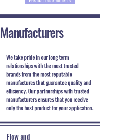
Product Information >
Manufacturers
Our Partners
We take pride in our long term
relationships with the most trusted
brands from the most reputable
manufactures that guarantee quality and
efficiency. Our partnerships with trusted
manufacturers ensures that you receive
only the best product for your application.
Flow and