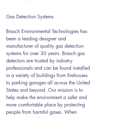
Gas Detection Systems
Brasch Environmental Technologies has
been a leading designer and
manufacturer of quality gas detection
systems for over 30 years. Brasch gas
detectors are trusted by industry
professionals and can be found installed
in a variety of buildings from firehouses
to parking garages all across the United
States and beyond. Our mission is to
help make the environment a safer and
more comfortable place by protecting
people from harmful gases. When
customers install Brasch Environmental
Technologies equipment, they have
confidence they have the best products