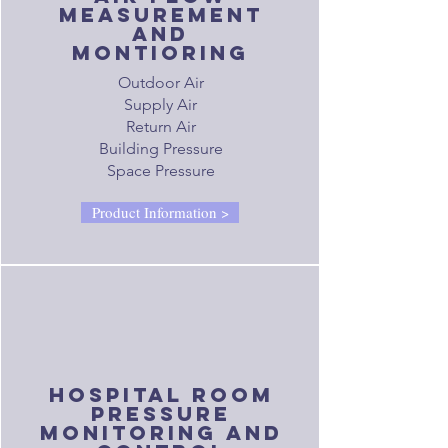
measurement
and
montioring
Outdoor Air
Supply Air
Return Air
Building Pressure
Space Pressure
Product Information >
hospital room
pressure
monitoring and