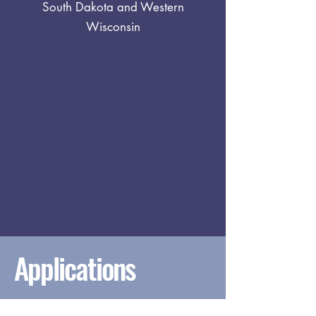
South Dakota and Western
Wisconsin
Applications