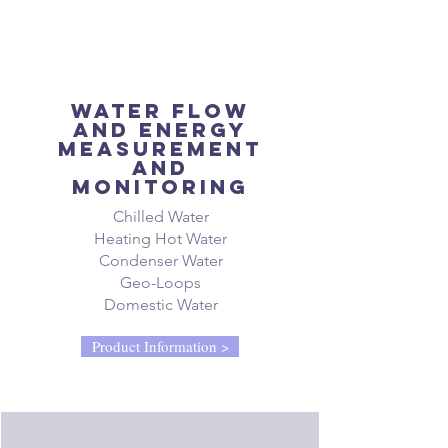
Water flow
and energy
measurement
and
monitoring
Chilled Water
Heating Hot Water
Condenser Water
Geo-Loops
Domestic Water
Product Information >