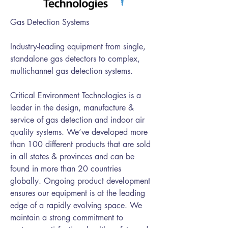
Gas Detection Systems
Industry-leading equipment from single,
standalone gas detectors to complex,
multichannel gas detection systems.
Critical Environment Technologies is a
leader in the design, manufacture &
service of gas detection and indoor air
quality systems. We’ve developed more
than 100 different products that are sold
in all states & provinces and can be
found in more than 20 countries
globally. Ongoing product development
ensures our equipment is at the leading
edge of a rapidly evolving space. We
maintain a strong commitment to