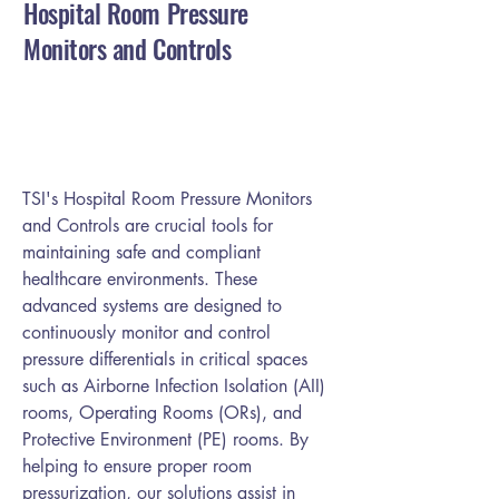
Hospital Room Pressure
Monitors and Controls
TSI's Hospital Room Pressure Monitors
and Controls are crucial tools for
maintaining safe and compliant
healthcare environments. These
advanced systems are designed to
continuously monitor and control
pressure differentials in critical spaces
such as Airborne Infection Isolation (AII)
rooms, Operating Rooms (ORs), and
Protective Environment (PE) rooms. By
helping to ensure proper room
pressurization, our solutions assist in