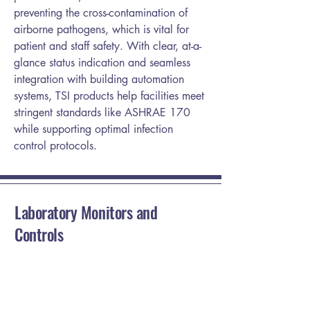
preventing the cross-contamination of
airborne pathogens, which is vital for
patient and staff safety. With clear, at-a-
glance status indication and seamless
integration with building automation
systems, TSI products help facilities meet
stringent standards like ASHRAE 170
while supporting optimal infection
control protocols.
Laboratory Monitors and
Controls