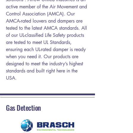
active member of the Air Movement and
Control Association (AMCA). Our
AMCA-rated louvers and dampers are
tested to the latest AMCA standards. All
of our UL-classified Life Safety products
are tested to meet UL Standards,
ensuring each UL-rated damper is ready
when you need it. Our products are
designed to meet the industry’s highest
standards and built right here in the
USA.
Gas Detection