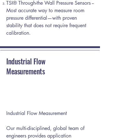
TSI® Through-the Wall Pressure Sensors --
Most accurate way to measure room
pressure differential—with proven
stability that does not require frequent
calibration.
Industrial Flow
Measurements
Industrial Flow Measurement
Our multi-disciplined, global team of
engineers provides application