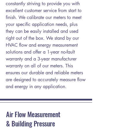
constantly striving to provide you with
excellent customer service from start to
finish. We calibrate our meters to meet
your specific application needs, plus
they can be easily installed and used
right out of the box. We stand by our
HVAC flow and energy measurement
solutions and offer a 1-year no-fault
warranty and a 3-year manufacturer
warranty on all of our meters. This
ensures our durable and reliable meters
are designed to accurately measure flow
and energy in any application.
Air Flow Measurement
& Building Pressure