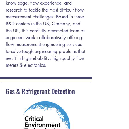
knowledge, flow experience, and
research to tackle the most difficult flow
measurement challenges. Based in three
R&D centers in the US, Germany, and
the UK, this carefully assembled team of
engineers work collaboratively offering
flow measurement engineering services
to solve tough engineering problems that
result in high-reliability, high-quality flow
meters & electronics.
Gas & Refrigerant Detection