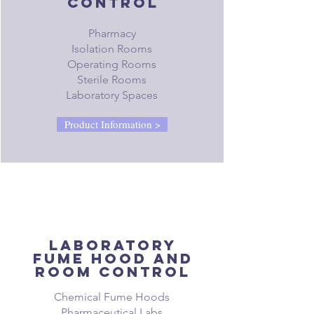
control
Pharmacy
Isolation Rooms
Operating Rooms
Sterile Rooms
Laboratory Spaces
Product Information >
Laboratory
fume hood and
room control
Chemical Fume Hoods
Pharmaceutical Labs