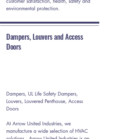
customer satisfaction, health, safety and
environmental protection.
Dampers, Louvers and Access
Doors
Dampers, UL Life Safety Dampers,
Louvers, Louvered Penthouse, Access
Doors
At Arrow United Industries, we
manufacture a wide selection of HVAC
solutions . Arrow United Industries is an