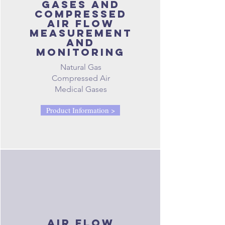
gases and
compressed
air FLOW
measurement
and
monitoring
Natural Gas
Compressed Air
Medical Gases
Product Information >
air flow